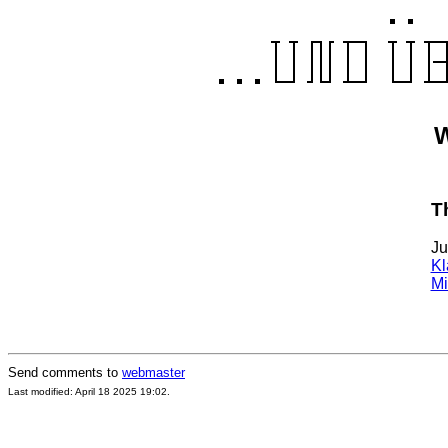
W
T
Ju
Kl
Mi
Send comments to
webmaster
Last modified: April 18 2025 19:02.